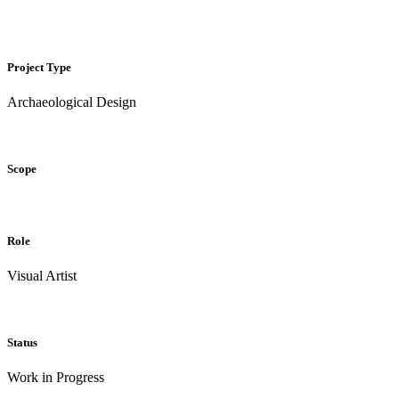
Project Type
Archaeological Design
Scope
Role
Visual Artist
Status
Work in Progress