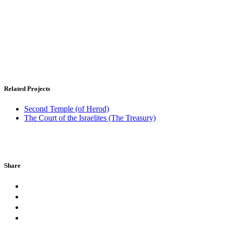
Related Projects
Second Temple (of Herod)
The Court of the Israelites (The Treasury)
Share