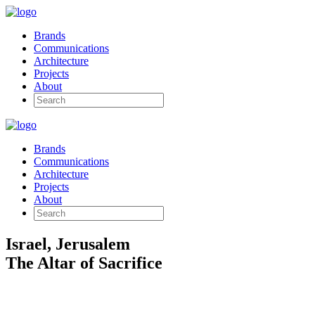
Brands
Communications
Architecture
Projects
About
Brands
Communications
Architecture
Projects
About
Israel, Jerusalem
The Altar of Sacrifice
Archaeological Design