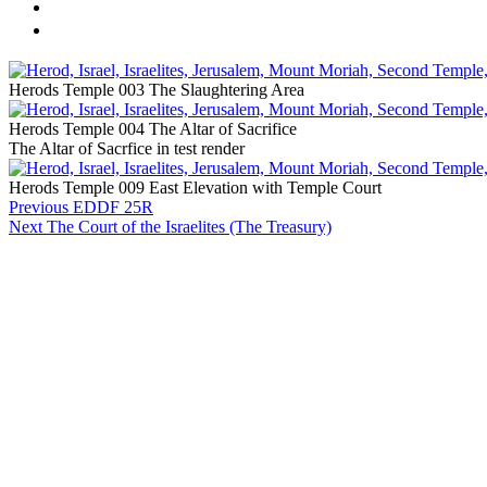
Herods Temple 003 The Slaughtering Area
Herods Temple 004 The Altar of Sacrifice
The Altar of Sacrfice in test render
Herods Temple 009 East Elevation with Temple Court
Previous
EDDF 25R
Next
The Court of the Israelites (The Treasury)