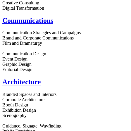
Creative Consulting
Digital Transformation
Communications
Communication Strategies and Campaigns
Brand and Corporate Communications
Film and Dramaturgy
Communication Design
Event Design
Graphic Design
Editorial Design
Architecture
Branded Spaces and Interiors
Corporate Architecture
Booth Design
Exhibition Design
Scenography
Guidance, Signage, Wayfinding