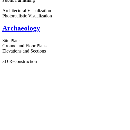
Public Furnishing
Architectural Visualization
Photorealistic Visualization
Archaeology
Site Plans
Ground and Floor Plans
Elevations and Sections
3D Reconstruction
Photorealistic Visualization
Augmented Reality AR
Animation and Film
Design for archaeological sites and museums
Cartography
Atlas Maps
General Maps