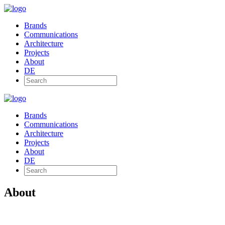
Brands
Communications
Architecture
Projects
About
DE
Brands
Communications
Architecture
Projects
About
DE
About