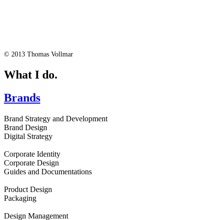
© 2013 Thomas Vollmar
What I do.
Brands
Brand Strategy and Development
Brand Design
Digital Strategy
Corporate Identity
Corporate Design
Guides and Documentations
Product Design
Packaging
Design Management