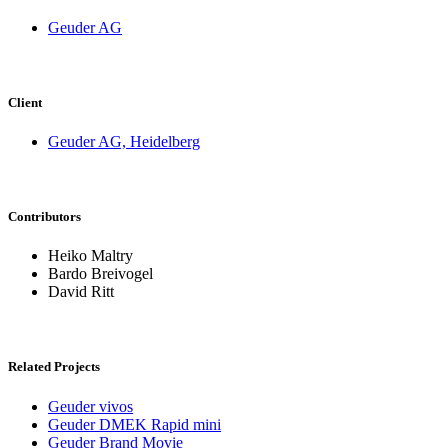
Geuder AG
Client
Geuder AG, Heidelberg
Contributors
Heiko Maltry
Bardo Breivogel
David Ritt
Related Projects
Geuder vivos
Geuder DMEK Rapid mini
Geuder Brand Movie