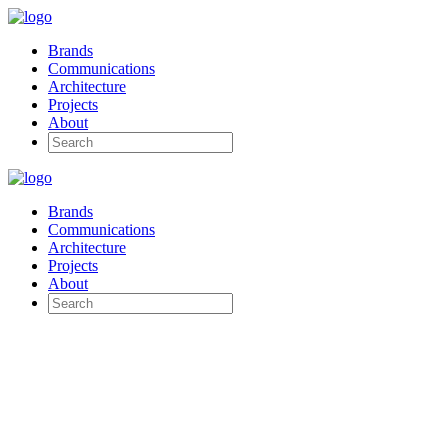
Brands
Communications
Architecture
Projects
About
Brands
Communications
Architecture
Projects
About