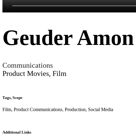
Geuder Amon
Communications
Product Movies, Film
Tags, Scope
Film, Product Communications, Production, Social Media
Additional Links