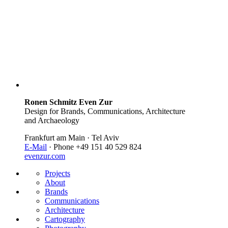
Ronen Schmitz Even Zur
Design for Brands, Communications, Architecture
and Archaeology
Frankfurt am Main · Tel Aviv
E-Mail
· Phone +49 151 40 529 824
evenzur.com
Projects
About
Brands
Communications
Architecture
Cartography