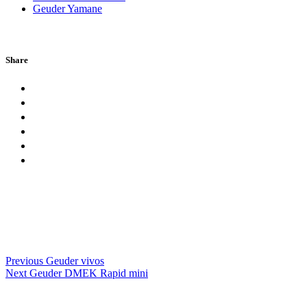
Geuder Yamane
Share
Previous
Geuder vivos
Next
Geuder DMEK Rapid mini