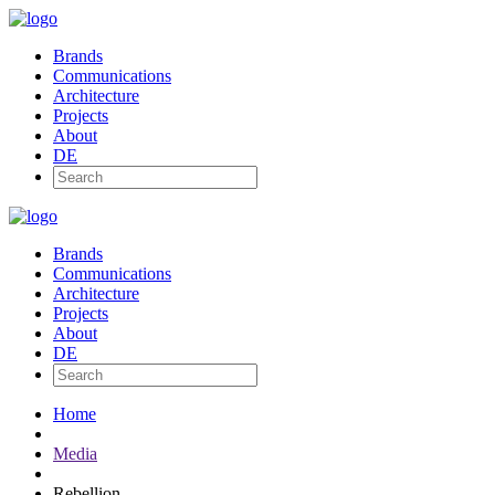
Brands
Communications
Architecture
Projects
About
DE
Brands
Communications
Architecture
Projects
About
DE
Home
Media
Rebellion