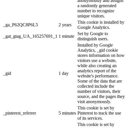
anonymously and assigns
a randomly generated
number to recognize
unique visitors.
This cookie is installed by
_ga_P62QC8P6L5
2 years
Google Analytics.
Set by Google to
_gat_gtag_UA_165257691_1
1 minute
distinguish users.
Installed by Google
Analytics, _gid cookie
stores information on how
visitors use a website,
while also creating an
analytics report of the
_gid
1 day
website's performance.
Some of the data that are
collected include the
number of visitors, their
source, and the pages they
visit anonymously.
This cookie is set by
_pinterest_referrer
5 minutes
Pinterest to track the use
of its services.
This cookie is set by