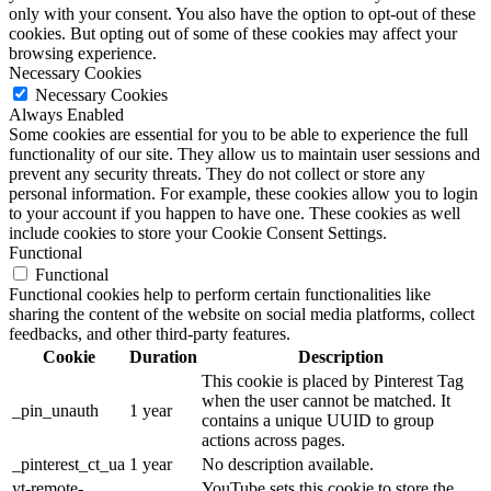
only with your consent. You also have the option to opt-out of these
cookies. But opting out of some of these cookies may affect your
browsing experience.
Necessary Cookies
Necessary Cookies
Always Enabled
Some cookies are essential for you to be able to experience the full
functionality of our site. They allow us to maintain user sessions and
prevent any security threats. They do not collect or store any
personal information. For example, these cookies allow you to login
to your account if you happen to have one. These cookies as well
include cookies to store your Cookie Consent Settings.
Functional
Functional
Functional cookies help to perform certain functionalities like
sharing the content of the website on social media platforms, collect
feedbacks, and other third-party features.
Cookie
Duration
Description
This cookie is placed by Pinterest Tag
when the user cannot be matched. It
_pin_unauth
1 year
contains a unique UUID to group
actions across pages.
_pinterest_ct_ua
1 year
No description available.
yt-remote-
YouTube sets this cookie to store the