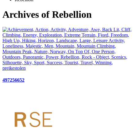
Archives of Rebellion
497256652