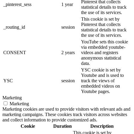
Pinterest that collects
_pinterest_sess
1 year
statistical details to track
the use of its services.
This cookie is set by
Pinterest that collects
_routing_id
session
statistical details to track
the use of its services.
YouTube sets this cookie
via embedded youtube-
CONSENT
2 years
videos and registers
anonymous statistical
data.
YSC cookie is set by
Youtube and is used to
YSC
session
track the views of
embedded videos on
Youtube pages.
Marketing
Marketing
Marketing cookies are used to provide visitors with relevant ads and
marketing campaigns. These cookies track visitors across websites
and collect information to provide customized ads.
Cookie
Duration
Description
This cookie is set by