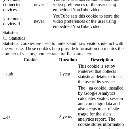
connected-
never
video preferences of the user using
devices
embedded YouTube video.
YouTube sets this cookie to store the
yt-remote-
never
video preferences of the user using
device-id
embedded YouTube video.
Statistics
Statistics
Statistical cookies are used to understand how visitors interact with
the website. These cookies help provide information on metrics the
number of visitors, bounce rate, traffic source, etc.
Cookie
Duration
Description
This cookie is set by
Pinterest that collects
_auth
1 year
statistical details to track
the use of its services.
The _ga cookie, installed
by Google Analytics,
calculates visitor, session
and campaign data and
also keeps track of site
usage for the site's
_ga
2 years
analytics report. The
cookie stores information