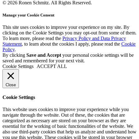
© 2026 Ronen Schmitz. All Rights Reserved.
Manage your Cookie Consent
This site uses cookies to improve your experience on my site. By
clicking on the
Cookie Settings
you may opt-out from some of them.
To learn more, please read the
Privacy Policy and Data Privacy
Statement
, to learn about the cookies I apply, please read the
Cookie
Policy
.
By clicking
Save and Accept
your personal cookie settings will be
saved and remembered for your next visit.
Cookie Settings
ACCEPT ALL
Close
Cookie Settings
This website uses cookies to improve your experience while you
navigate through the website. Out of these, the cookies that are
categorized as necessary are stored on your browser as they are
essential for the working of basic functionalities of the website. We
also use third-party cookies that help us analyze and understand how
you use this website. These cookies will be stored in your browser