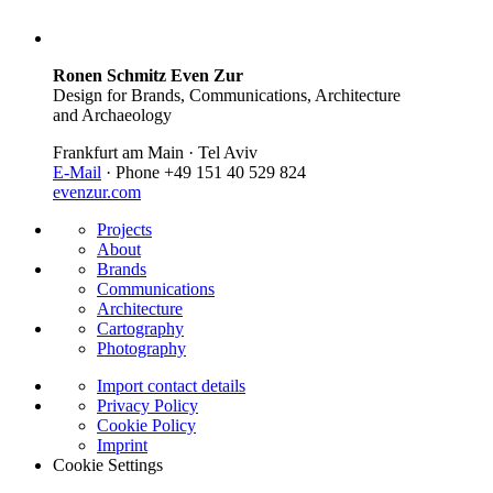
Ronen Schmitz Even Zur
Design for Brands, Communications, Architecture
and Archaeology
Frankfurt am Main · Tel Aviv
E-Mail
· Phone +49 151 40 529 824
evenzur.com
Projects
About
Brands
Communications
Architecture
Cartography
Photography
Import contact details
Privacy Policy
Cookie Policy
Imprint
Cookie Settings