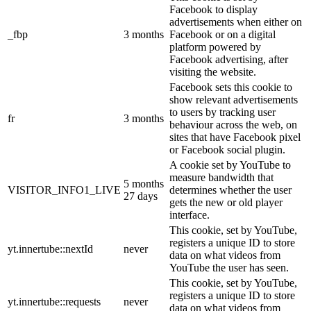
Facebook to display
advertisements when either on
_fbp
3 months
Facebook or on a digital
platform powered by
Facebook advertising, after
visiting the website.
Facebook sets this cookie to
show relevant advertisements
to users by tracking user
fr
3 months
behaviour across the web, on
sites that have Facebook pixel
or Facebook social plugin.
A cookie set by YouTube to
measure bandwidth that
5 months
VISITOR_INFO1_LIVE
determines whether the user
27 days
gets the new or old player
interface.
This cookie, set by YouTube,
registers a unique ID to store
yt.innertube::nextId
never
data on what videos from
YouTube the user has seen.
This cookie, set by YouTube,
registers a unique ID to store
yt.innertube::requests
never
data on what videos from