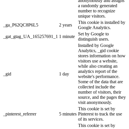
anonymously and assigns
a randomly generated
number to recognize
unique visitors.
This cookie is installed by
_ga_P62QC8P6L5
2 years
Google Analytics.
Set by Google to
_gat_gtag_UA_165257691_1
1 minute
distinguish users.
Installed by Google
Analytics, _gid cookie
stores information on how
visitors use a website,
while also creating an
analytics report of the
_gid
1 day
website's performance.
Some of the data that are
collected include the
number of visitors, their
source, and the pages they
visit anonymously.
This cookie is set by
_pinterest_referrer
5 minutes
Pinterest to track the use
of its services.
This cookie is set by