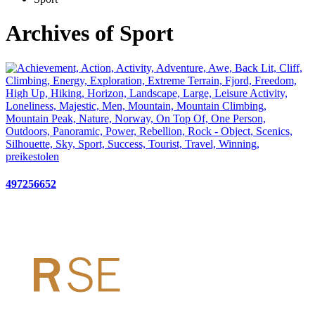
Archives of Sport
497256652