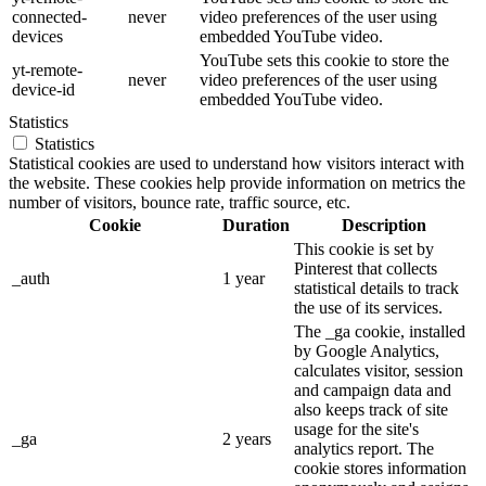
connected-
never
video preferences of the user using
devices
embedded YouTube video.
YouTube sets this cookie to store the
yt-remote-
never
video preferences of the user using
device-id
embedded YouTube video.
Statistics
Statistics
Statistical cookies are used to understand how visitors interact with
the website. These cookies help provide information on metrics the
number of visitors, bounce rate, traffic source, etc.
Cookie
Duration
Description
This cookie is set by
Pinterest that collects
_auth
1 year
statistical details to track
the use of its services.
The _ga cookie, installed
by Google Analytics,
calculates visitor, session
and campaign data and
also keeps track of site
usage for the site's
_ga
2 years
analytics report. The
cookie stores information