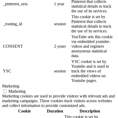
Pinterest that collects
_pinterest_sess
1 year
statistical details to track
the use of its services.
This cookie is set by
Pinterest that collects
_routing_id
session
statistical details to track
the use of its services.
YouTube sets this cookie
via embedded youtube-
CONSENT
2 years
videos and registers
anonymous statistical
data.
YSC cookie is set by
Youtube and is used to
YSC
session
track the views of
embedded videos on
Youtube pages.
Marketing
Marketing
Marketing cookies are used to provide visitors with relevant ads and
marketing campaigns. These cookies track visitors across websites
and collect information to provide customized ads.
Cookie
Duration
Description
This cookie is set by