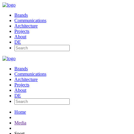
Brands
Communications
Architecture
Projects
About
DE
Brands
Communications
Architecture
Projects
About
DE
Home
Media
Sport