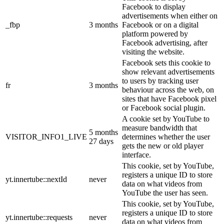
Facebook to display
advertisements when either on
_fbp
3 months
Facebook or on a digital
platform powered by
Facebook advertising, after
visiting the website.
Facebook sets this cookie to
show relevant advertisements
to users by tracking user
fr
3 months
behaviour across the web, on
sites that have Facebook pixel
or Facebook social plugin.
A cookie set by YouTube to
measure bandwidth that
5 months
VISITOR_INFO1_LIVE
determines whether the user
27 days
gets the new or old player
interface.
This cookie, set by YouTube,
registers a unique ID to store
yt.innertube::nextId
never
data on what videos from
YouTube the user has seen.
This cookie, set by YouTube,
registers a unique ID to store
yt.innertube::requests
never
data on what videos from