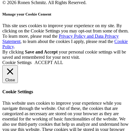
© 2026 Ronen Schmitz. All Rights Reserved.
Manage your Cookie Consent
This site uses cookies to improve your experience on my site. By
clicking on the
Cookie Settings
you may opt-out from some of them.
To learn more, please read the
Privacy Policy and Data Privacy
Statement
, to learn about the cookies I apply, please read the
Cookie
Policy
.
By clicking
Save and Accept
your personal cookie settings will be
saved and remembered for your next visit.
Cookie Settings
ACCEPT ALL
Close
Cookie Settings
This website uses cookies to improve your experience while you
navigate through the website. Out of these, the cookies that are
categorized as necessary are stored on your browser as they are
essential for the working of basic functionalities of the website. We
also use third-party cookies that help us analyze and understand how
you use this website. These cookies will be stored in your browser