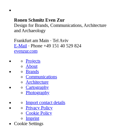
Ronen Schmitz Even Zur
Design for Brands, Communications, Architecture
and Archaeology
Frankfurt am Main · Tel Aviv
E-Mail
· Phone +49 151 40 529 824
evenzur.com
Projects
About
Brands
Communications
Architecture
Cartography
Photography
Import contact details
Privacy Policy
Cookie Policy
Imprint
Cookie Settings