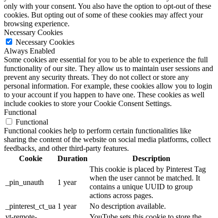
only with your consent. You also have the option to opt-out of these
cookies. But opting out of some of these cookies may affect your
browsing experience.
Necessary Cookies
Necessary Cookies
Always Enabled
Some cookies are essential for you to be able to experience the full
functionality of our site. They allow us to maintain user sessions and
prevent any security threats. They do not collect or store any
personal information. For example, these cookies allow you to login
to your account if you happen to have one. These cookies as well
include cookies to store your Cookie Consent Settings.
Functional
Functional
Functional cookies help to perform certain functionalities like
sharing the content of the website on social media platforms, collect
feedbacks, and other third-party features.
Cookie
Duration
Description
This cookie is placed by Pinterest Tag
when the user cannot be matched. It
_pin_unauth
1 year
contains a unique UUID to group
actions across pages.
_pinterest_ct_ua
1 year
No description available.
yt-remote-
YouTube sets this cookie to store the