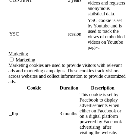
CONSENT
2 years
videos and registers
anonymous
statistical data.
YSC cookie is set
by Youtube and is
used to track the
YSC
session
views of embedded
videos on Youtube
pages.
Marketing
Marketing
Marketing cookies are used to provide visitors with relevant
ads and marketing campaigns. These cookies track visitors
across websites and collect information to provide customized
ads.
Cookie
Duration
Description
This cookie is set by
Facebook to display
advertisements when
either on Facebook or
_fbp
3 months
on a digital platform
powered by Facebook
advertising, after
visiting the website.