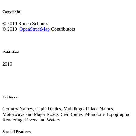
Copyright
© 2019 Ronen Schmitz
© 2019
OpenStreetMap
Contributors
Published
2019
Features
Country Names, Capital Cities, Multilingual Place Names,
Motorways and Major Roads, Sea Routes, Monotone Topographic
Rendering, Rivers and Waters
Special Features