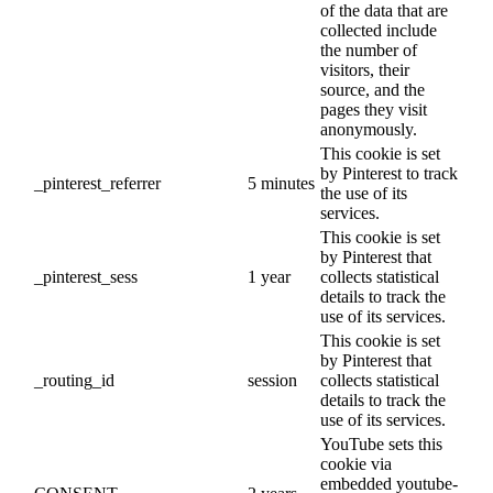
of the data that are
collected include
the number of
visitors, their
source, and the
pages they visit
anonymously.
This cookie is set
by Pinterest to track
_pinterest_referrer
5 minutes
the use of its
services.
This cookie is set
by Pinterest that
_pinterest_sess
1 year
collects statistical
details to track the
use of its services.
This cookie is set
by Pinterest that
_routing_id
session
collects statistical
details to track the
use of its services.
YouTube sets this
cookie via
embedded youtube-