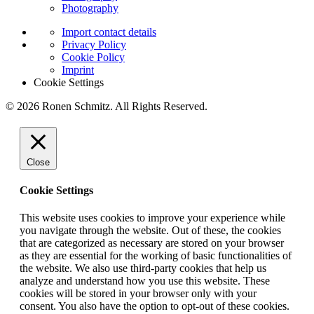
Photography
Import contact details
Privacy Policy
Cookie Policy
Imprint
Cookie Settings
© 2026 Ronen Schmitz. All Rights Reserved.
Close
Cookie Settings
This website uses cookies to improve your experience while
you navigate through the website. Out of these, the cookies
that are categorized as necessary are stored on your browser
as they are essential for the working of basic functionalities of
the website. We also use third-party cookies that help us
analyze and understand how you use this website. These
cookies will be stored in your browser only with your
consent. You also have the option to opt-out of these cookies.