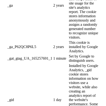
site usage for the
_ga
2 years
site's analytics
report. The cookie
stores information
anonymously and
assigns a randomly
generated number
to recognize unique
visitors.
This cookie is
_ga_P62QC8P6L5
2 years
installed by Google
Analytics.
Set by Google to
_gat_gtag_UA_165257691_1
1 minute
distinguish users.
Installed by Google
Analytics, _gid
cookie stores
information on how
visitors use a
website, while also
creating an
analytics report of
_gid
1 day
the website's
performance. Some