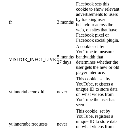
Facebook sets this
cookie to show relevant
advertisements to users
by tracking user
fr
3 months
behaviour across the
web, on sites that have
Facebook pixel or
Facebook social plugin.
A cookie set by
YouTube to measure
5 months
bandwidth that
VISITOR_INFO1_LIVE
27 days
determines whether the
user gets the new or old
player interface.
This cookie, set by
YouTube, registers a
unique ID to store data
yt.innertube::nextId
never
on what videos from
YouTube the user has
seen.
This cookie, set by
YouTube, registers a
unique ID to store data
yt.innertube::requests
never
on what videos from