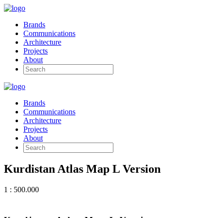
Brands
Communications
Architecture
Projects
About
Brands
Communications
Architecture
Projects
About
Kurdistan Atlas Map L Version
1 : 500.000