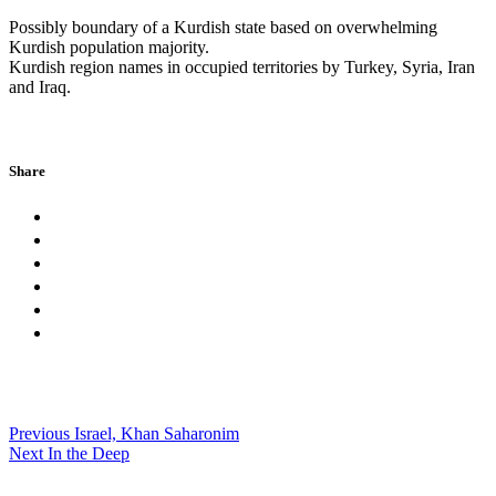
Possibly boundary of a Kurdish state based on overwhelming
Kurdish population majority.
Kurdish region names in occupied territories by Turkey, Syria, Iran
and Iraq.
Share
Previous
Israel, Khan Saharonim
Next
In the Deep