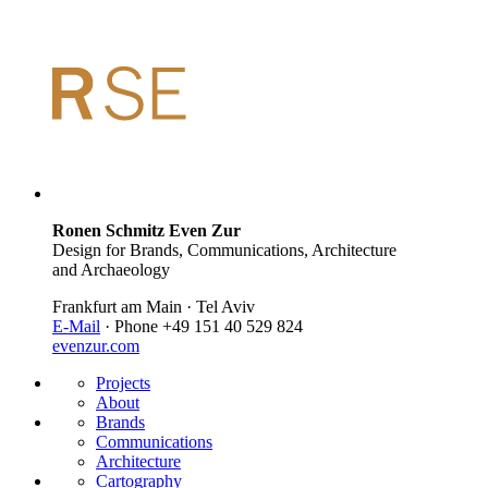
Ronen Schmitz Even Zur
Design for Brands, Communications, Architecture
and Archaeology
Frankfurt am Main · Tel Aviv
E-Mail
· Phone +49 151 40 529 824
evenzur.com
Projects
About
Brands
Communications
Architecture
Cartography