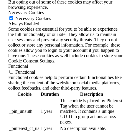
But opting out of some of these cookies may affect your
browsing experience.
Necessary Cookies
Necessary Cookies
Always Enabled
Some cookies are essential for you to be able to experience
the full functionality of our site. They allow us to maintain
user sessions and prevent any security threats. They do not
collect or store any personal information. For example, these
cookies allow you to login to your account if you happen to
have one. These cookies as well include cookies to store your
Cookie Consent Settings.
Functional
Functional
Functional cookies help to perform certain functionalities like
sharing the content of the website on social media platforms,
collect feedbacks, and other third-party features.
Cookie
Duration
Description
This cookie is placed by Pinterest
Tag when the user cannot be
_pin_unauth
1 year
matched. It contains a unique
UUID to group actions across
pages.
_pinterest_ct_ua
1 year
No description available.