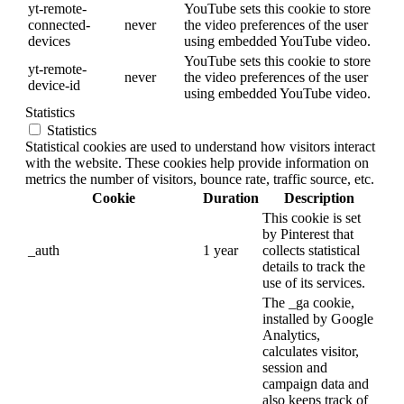
yt-remote-
YouTube sets this cookie to store
connected-
never
the video preferences of the user
devices
using embedded YouTube video.
YouTube sets this cookie to store
yt-remote-
never
the video preferences of the user
device-id
using embedded YouTube video.
Statistics
Statistics
Statistical cookies are used to understand how visitors interact
with the website. These cookies help provide information on
metrics the number of visitors, bounce rate, traffic source, etc.
Cookie
Duration
Description
This cookie is set
by Pinterest that
_auth
1 year
collects statistical
details to track the
use of its services.
The _ga cookie,
installed by Google
Analytics,
calculates visitor,
session and
campaign data and
also keeps track of