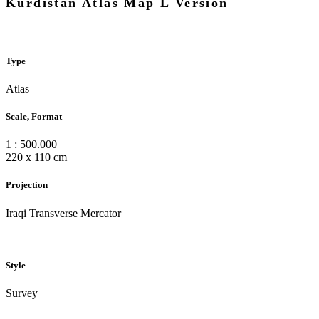
Kurdistan Atlas Map L Version
Type
Atlas
Scale, Format
1 : 500.000
220 x 110 cm
Projection
Iraqi Transverse Mercator
Style
Survey