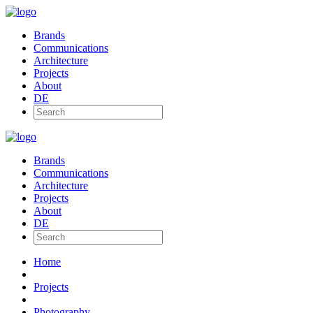
Brands
Communications
Architecture
Projects
About
DE
Brands
Communications
Architecture
Projects
About
DE
Home
Projects
Photography