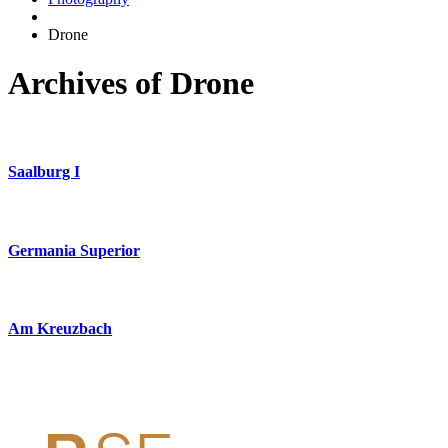
Drone
Archives of Drone
Saalburg I
Germania Superior
Am Kreuzbach