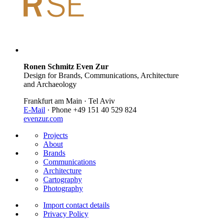
Ronen Schmitz Even Zur
Design for Brands, Communications, Architecture
and Archaeology
Frankfurt am Main · Tel Aviv
E-Mail
· Phone +49 151 40 529 824
evenzur.com
Projects
About
Brands
Communications
Architecture
Cartography
Photography
Import contact details
Privacy Policy