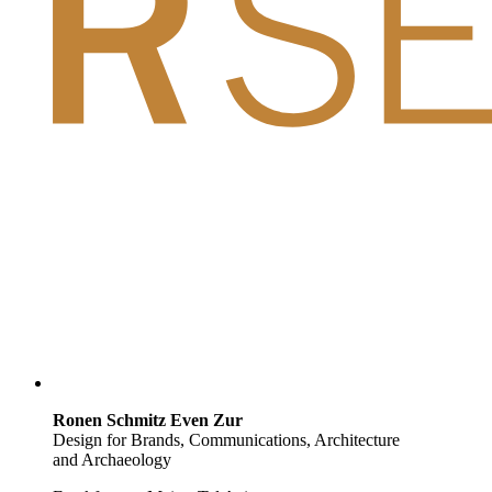
Ronen Schmitz Even Zur
Design for Brands, Communications, Architecture
and Archaeology