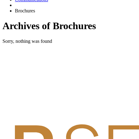
Brochures
Archives of Brochures
Sorry, nothing was found