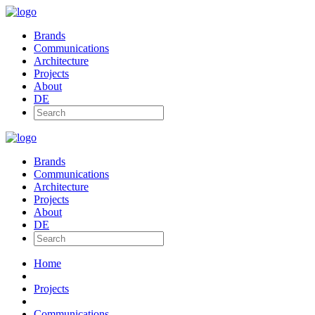
Brands
Communications
Architecture
Projects
About
DE
Brands
Communications
Architecture
Projects
About
DE
Home
Projects
Communications