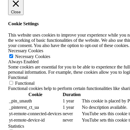
Close
Cookie Settings
This website uses cookies to improve your experience while you nav
the working of basic functionalities of the website. We also use t
your consent. You also have the option to opt-out of these cookies
Necessary Cookies
Necessary Cookies
Always Enabled
Some cookies are essential for you to be able to experience the full
personal information. For example, these cookies allow you to log
Functional
Functional
Functional cookies help to perform certain functionalities like shar
Cookie
Duration
_pin_unauth
1 year
This cookie is placed by 
_pinterest_ct_ua
1 year
No description available.
yt-remote-connected-devices
never
YouTube sets this cookie 
yt-remote-device-id
never
YouTube sets this cookie 
Statistics