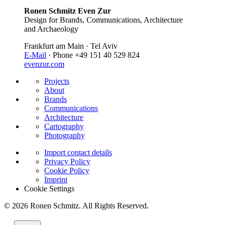
Ronen Schmitz Even Zur
Design for Brands, Communications, Architecture
and Archaeology
Frankfurt am Main · Tel Aviv
E-Mail
· Phone +49 151 40 529 824
evenzur.com
Projects
About
Brands
Communications
Architecture
Cartography
Photography
Import contact details
Privacy Policy
Cookie Policy
Imprint
Cookie Settings
© 2026 Ronen Schmitz. All Rights Reserved.