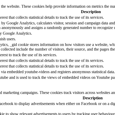
h the website. These cookies help provide information on metrics the numb
Description
rest that collects statistical details to track the use of its services.
 by Google Analytics, calculates visitor, session and campaign data and a
n anonymously and assigns a randomly generated number to recognize u
by Google Analytics.
ish users.
tics, _gid cookie stores information on how visitors use a website, whil
 collected include the number of visitors, their source, and the pages t
erest to track the use of its services.
rest that collects statistical details to track the use of its services.
rest that collects statistical details to track the use of its services.
 via embedded youtube-videos and registers anonymous statistical data.
utube and is used to track the views of embedded videos on Youtube pa
nd marketing campaigns. These cookies track visitors across websites an
Description
Facebook to display advertisements when either on Facebook or on a digi
kie to show relevant advertisements to users by tracking user behaviou