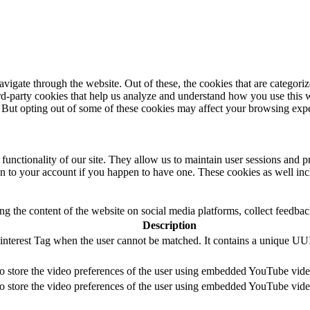
igate through the website. Out of these, the cookies that are categorize
hird-party cookies that help us analyze and understand how you use this 
. But opting out of some of these cookies may affect your browsing exp
 functionality of our site. They allow us to maintain user sessions and p
in to your account if you happen to have one. These cookies as well inc
ing the content of the website on social media platforms, collect feedback
Description
Pinterest Tag when the user cannot be matched. It contains a unique UU
to store the video preferences of the user using embedded YouTube vide
to store the video preferences of the user using embedded YouTube vide