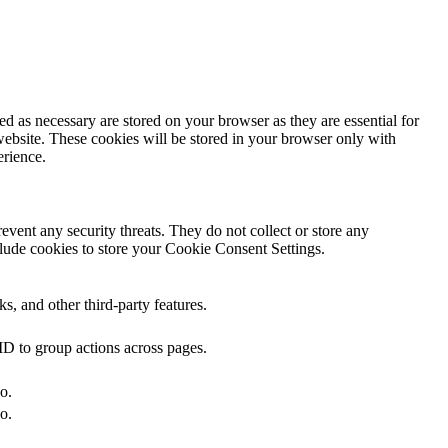
d as necessary are stored on your browser as they are essential for
website. These cookies will be stored in your browser only with
erience.
revent any security threats. They do not collect or store any
lude cookies to store your Cookie Consent Settings.
s, and other third-party features.
ID to group actions across pages.
o.
o.