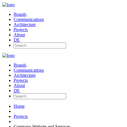
Brands
Communications
Architecture
Projects
About
DE
Brands
Communications
Architecture
Projects
About
DE
Home
Projects
Company Website and Services