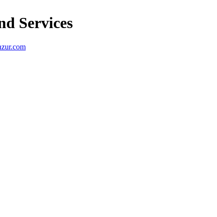
nd Services