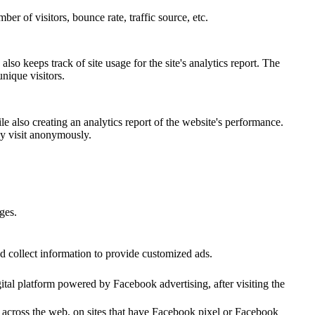
er of visitors, bounce rate, traffic source, etc.
lso keeps track of site usage for the site's analytics report. The
nique visitors.
e also creating an analytics report of the website's performance.
hey visit anonymously.
ges.
d collect information to provide customized ads.
tal platform powered by Facebook advertising, after visiting the
r across the web, on sites that have Facebook pixel or Facebook