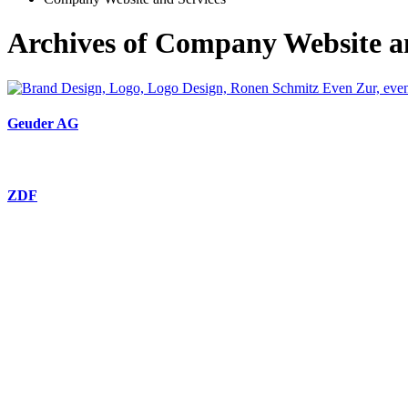
Archives of Company Website a
Geuder AG
ZDF