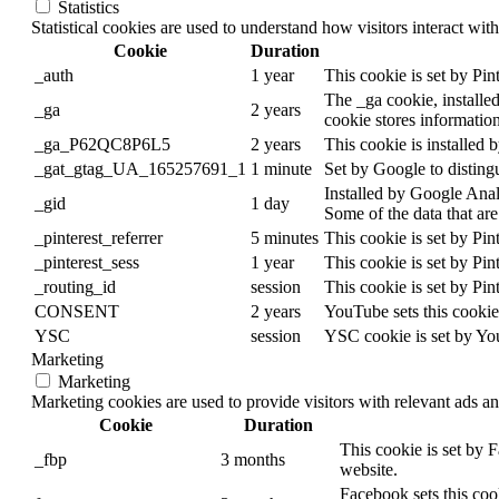
Statistics
Statistical cookies are used to understand how visitors interact wit
Cookie
Duration
_auth
1 year
This cookie is set by Pinte
The _ga cookie, installed
_ga
2 years
cookie stores informatio
_ga_P62QC8P6L5
2 years
This cookie is installed 
_gat_gtag_UA_165257691_1
1 minute
Set by Google to distingu
Installed by Google Analy
_gid
1 day
Some of the data that are
_pinterest_referrer
5 minutes
This cookie is set by Pint
_pinterest_sess
1 year
This cookie is set by Pinte
_routing_id
session
This cookie is set by Pinte
CONSENT
2 years
YouTube sets this cookie
YSC
session
YSC cookie is set by Yo
Marketing
Marketing
Marketing cookies are used to provide visitors with relevant ads a
Cookie
Duration
This cookie is set by 
_fbp
3 months
website.
Facebook sets this coo