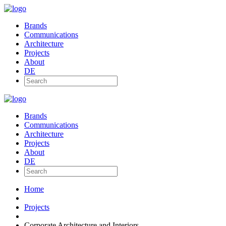
Brands
Communications
Architecture
Projects
About
DE
Brands
Communications
Architecture
Projects
About
DE
Home
Projects
Corporate Architecture and Interiors