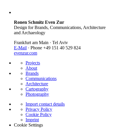
Ronen Schmitz Even Zur
Design for Brands, Communications, Architecture
and Archaeology
Frankfurt am Main · Tel Aviv
E-Mail
· Phone +49 151 40 529 824
evenzur.com
Projects
About
Brands
Communications
Architecture
Cartography
Photography
Import contact details
Privacy Policy
Cookie Policy
Imprint
Cookie Settings