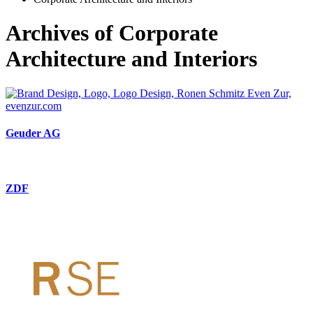
Archives of Corporate
Architecture and Interiors
Geuder AG
ZDF