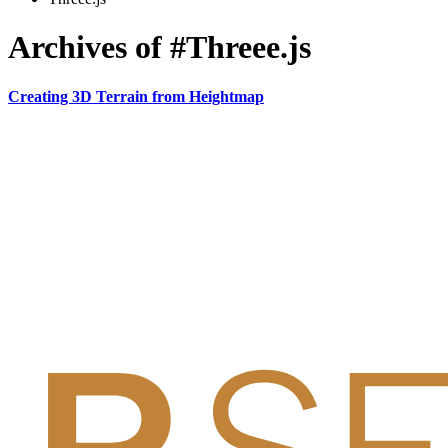
Archives of #Threee.js
Creating 3D Terrain from Heightmap