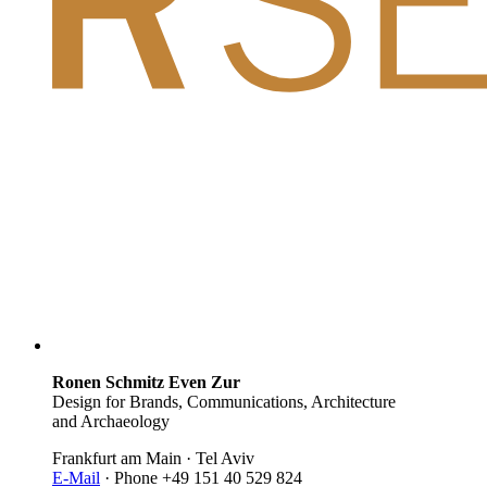
Ronen Schmitz Even Zur
Design for Brands, Communications, Architecture
and Archaeology
Frankfurt am Main · Tel Aviv
E-Mail
· Phone +49 151 40 529 824