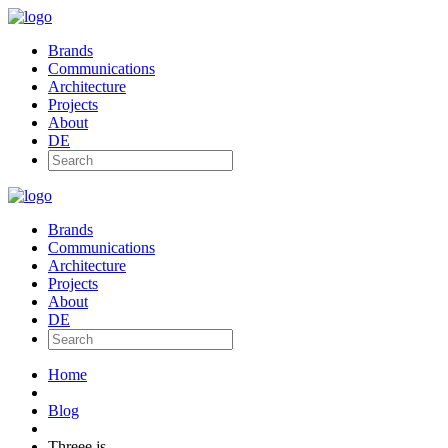
Brands
Communications
Architecture
Projects
About
DE
Brands
Communications
Architecture
Projects
About
DE
Home
Blog
Threee.js