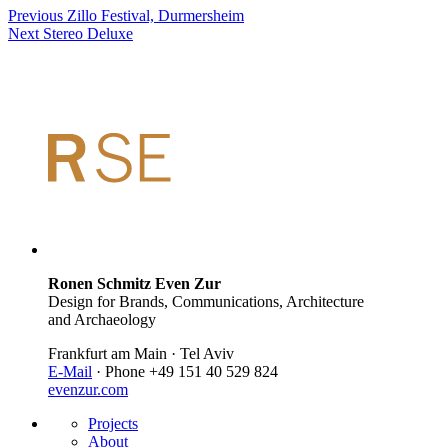
Previous
Zillo Festival, Durmersheim
Next
Stereo Deluxe
Ronen Schmitz Even Zur
Design for Brands, Communications, Architecture
and Archaeology
Frankfurt am Main · Tel Aviv
E-Mail
· Phone +49 151 40 529 824
evenzur.com
Projects
About