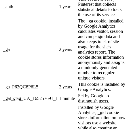
Pinterest that collects
_auth
1 year
statistical details to track
the use of its services.
The _ga cookie, installed
by Google Analytics,
calculates visitor, session
and campaign data and
also keeps track of site
usage for the site's
_ga
2 years
analytics report. The
cookie stores information
anonymously and assigns
a randomly generated
number to recognize
unique visitors.
This cookie is installed by
_ga_P62QC8P6L5
2 years
Google Analytics.
Set by Google to
_gat_gtag_UA_165257691_1
1 minute
distinguish users.
Installed by Google
Analytics, _gid cookie
stores information on how
visitors use a website,
while also creating an