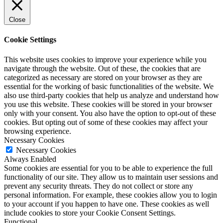
Close
Cookie Settings
This website uses cookies to improve your experience while you
navigate through the website. Out of these, the cookies that are
categorized as necessary are stored on your browser as they are
essential for the working of basic functionalities of the website. We
also use third-party cookies that help us analyze and understand how
you use this website. These cookies will be stored in your browser
only with your consent. You also have the option to opt-out of these
cookies. But opting out of some of these cookies may affect your
browsing experience.
Necessary Cookies
Necessary Cookies
Always Enabled
Some cookies are essential for you to be able to experience the full
functionality of our site. They allow us to maintain user sessions and
prevent any security threats. They do not collect or store any
personal information. For example, these cookies allow you to login
to your account if you happen to have one. These cookies as well
include cookies to store your Cookie Consent Settings.
Functional