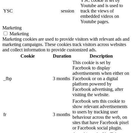
YSC cookie is set by
Youtube and is used to
YSC
session
track the views of
embedded videos on
Youtube pages.
Marketing
Marketing
Marketing cookies are used to provide visitors with relevant ads and
marketing campaigns. These cookies track visitors across websites
and collect information to provide customized ads.
Cookie
Duration
Description
This cookie is set by
Facebook to display
advertisements when either on
_fbp
3 months
Facebook or on a digital
platform powered by
Facebook advertising, after
visiting the website.
Facebook sets this cookie to
show relevant advertisements
to users by tracking user
fr
3 months
behaviour across the web, on
sites that have Facebook pixel
or Facebook social plugin.