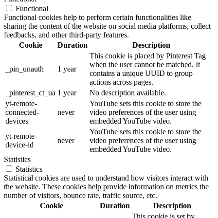
Functional
Functional cookies help to perform certain functionalities like
sharing the content of the website on social media platforms, collect
feedbacks, and other third-party features.
Cookie
Duration
Description
This cookie is placed by Pinterest Tag
when the user cannot be matched. It
_pin_unauth
1 year
contains a unique UUID to group
actions across pages.
_pinterest_ct_ua
1 year
No description available.
yt-remote-
YouTube sets this cookie to store the
connected-
never
video preferences of the user using
devices
embedded YouTube video.
YouTube sets this cookie to store the
yt-remote-
never
video preferences of the user using
device-id
embedded YouTube video.
Statistics
Statistics
Statistical cookies are used to understand how visitors interact with
the website. These cookies help provide information on metrics the
number of visitors, bounce rate, traffic source, etc.
Cookie
Duration
Description
This cookie is set by