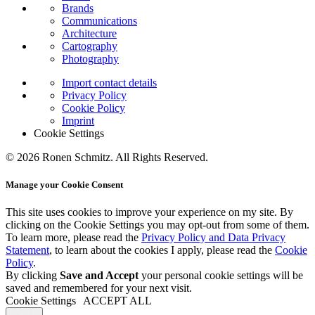
Brands
Communications
Architecture
Cartography
Photography
Import contact details
Privacy Policy
Cookie Policy
Imprint
Cookie Settings
© 2026 Ronen Schmitz. All Rights Reserved.
Manage your Cookie Consent
This site uses cookies to improve your experience on my site. By
clicking on the
Cookie Settings
you may opt-out from some of them.
To learn more, please read the
Privacy Policy and Data Privacy
Statement
, to learn about the cookies I apply, please read the
Cookie
Policy
.
By clicking
Save and Accept
your personal cookie settings will be
saved and remembered for your next visit.
Cookie Settings
ACCEPT ALL