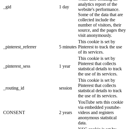
analytics report of the
_gid
1 day
website's performance.
Some of the data that are
collected include the
number of visitors, their
source, and the pages they
visit anonymously.
This cookie is set by
_pinterest_referrer
5 minutes
Pinterest to track the use
of its services.
This cookie is set by
Pinterest that collects
_pinterest_sess
1 year
statistical details to track
the use of its services.
This cookie is set by
Pinterest that collects
_routing_id
session
statistical details to track
the use of its services.
YouTube sets this cookie
via embedded youtube-
CONSENT
2 years
videos and registers
anonymous statistical
data.