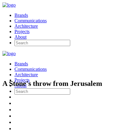
Brands
Communications
Architecture
Projects
About
Brands
Communications
Architecture
Projects
A Stone's throw from Jerusalem
About