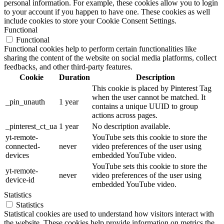
personal information. For example, these cookies allow you to login
to your account if you happen to have one. These cookies as well
include cookies to store your Cookie Consent Settings.
Functional
Functional
Functional cookies help to perform certain functionalities like
sharing the content of the website on social media platforms, collect
feedbacks, and other third-party features.
Cookie
Duration
Description
This cookie is placed by Pinterest Tag
when the user cannot be matched. It
_pin_unauth
1 year
contains a unique UUID to group
actions across pages.
_pinterest_ct_ua
1 year
No description available.
yt-remote-
YouTube sets this cookie to store the
connected-
never
video preferences of the user using
devices
embedded YouTube video.
YouTube sets this cookie to store the
yt-remote-
never
video preferences of the user using
device-id
embedded YouTube video.
Statistics
Statistics
Statistical cookies are used to understand how visitors interact with
the website. These cookies help provide information on metrics the