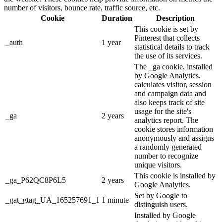
number of visitors, bounce rate, traffic source, etc.
Cookie
Duration
Description
This cookie is set by
Pinterest that collects
_auth
1 year
statistical details to track
the use of its services.
The _ga cookie, installed
by Google Analytics,
calculates visitor, session
and campaign data and
also keeps track of site
usage for the site's
_ga
2 years
analytics report. The
cookie stores information
anonymously and assigns
a randomly generated
number to recognize
unique visitors.
This cookie is installed by
_ga_P62QC8P6L5
2 years
Google Analytics.
Set by Google to
_gat_gtag_UA_165257691_1
1 minute
distinguish users.
Installed by Google