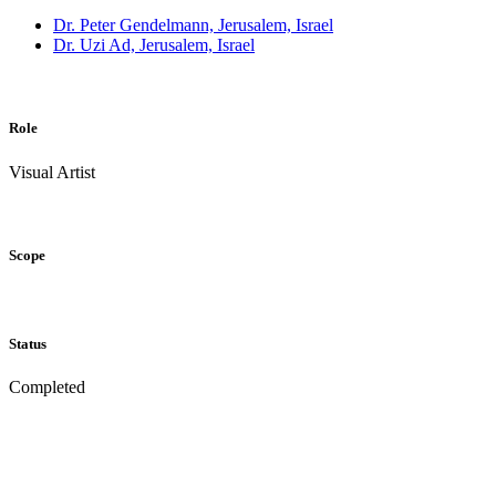
Dr. Peter Gendelmann, Jerusalem, Israel
Dr. Uzi Ad, Jerusalem, Israel
Role
Visual Artist
Scope
Status
Completed