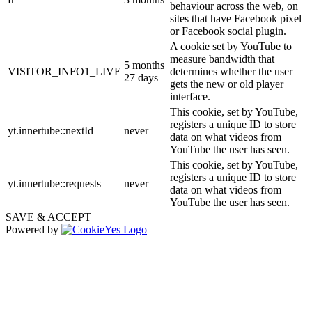
behaviour across the web, on
sites that have Facebook pixel
or Facebook social plugin.
A cookie set by YouTube to
measure bandwidth that
5 months
VISITOR_INFO1_LIVE
determines whether the user
27 days
gets the new or old player
interface.
This cookie, set by YouTube,
registers a unique ID to store
yt.innertube::nextId
never
data on what videos from
YouTube the user has seen.
This cookie, set by YouTube,
registers a unique ID to store
yt.innertube::requests
never
data on what videos from
YouTube the user has seen.
SAVE & ACCEPT
Powered by