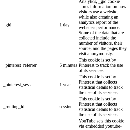
Analytics, _gid cookie
stores information on how
visitors use a website,
while also creating an
analytics report of the
_gid
1 day
website's performance.
Some of the data that are
collected include the
number of visitors, their
source, and the pages they
visit anonymously.
This cookie is set by
_pinterest_referrer
5 minutes
Pinterest to track the use
of its services.
This cookie is set by
Pinterest that collects
_pinterest_sess
1 year
statistical details to track
the use of its services.
This cookie is set by
Pinterest that collects
_routing_id
session
statistical details to track
the use of its services.
YouTube sets this cookie
via embedded youtube-