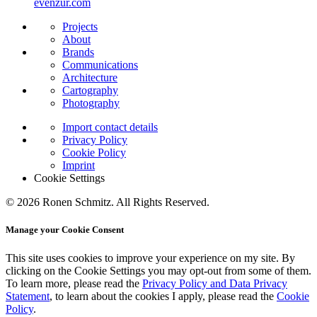
evenzur.com
Projects
About
Brands
Communications
Architecture
Cartography
Photography
Import contact details
Privacy Policy
Cookie Policy
Imprint
Cookie Settings
© 2026 Ronen Schmitz. All Rights Reserved.
Manage your Cookie Consent
This site uses cookies to improve your experience on my site. By
clicking on the
Cookie Settings
you may opt-out from some of them.
To learn more, please read the
Privacy Policy and Data Privacy
Statement
, to learn about the cookies I apply, please read the
Cookie
Policy
.