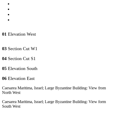
01
Elevation West
03
Section Cut W1
04
Section Cut S1
05
Elevation South
06
Elevation East
Caesarea Maritima, Israel; Large Byzantine Building: View from
North West
Caesarea Maritima, Israel; Large Byzantine Building: View form
South West