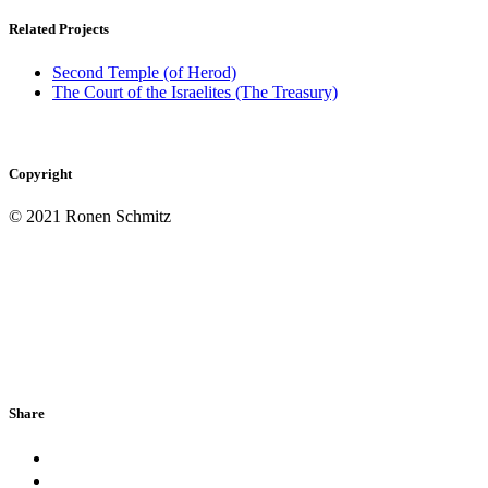
Related Projects
Second Temple (of Herod)
The Court of the Israelites (The Treasury)
Copyright
© 2021 Ronen Schmitz
Share