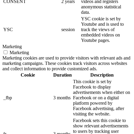
CONSENT
2 years
videos and registers
anonymous statistical
data.
YSC cookie is set by
Youtube and is used to
YSC
session
track the views of
embedded videos on
Youtube pages.
Marketing
Marketing
Marketing cookies are used to provide visitors with relevant ads and
marketing campaigns. These cookies track visitors across websites
and collect information to provide customized ads.
Cookie
Duration
Description
This cookie is set by
Facebook to display
advertisements when either on
_fbp
3 months
Facebook or on a digital
platform powered by
Facebook advertising, after
visiting the website.
Facebook sets this cookie to
show relevant advertisements
to users by tracking user
fr
3 months