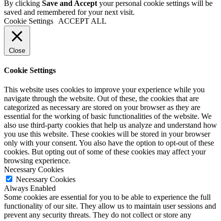
By clicking
Save and Accept
your personal cookie settings will be
saved and remembered for your next visit.
Cookie Settings
ACCEPT ALL
Close
Cookie Settings
This website uses cookies to improve your experience while you
navigate through the website. Out of these, the cookies that are
categorized as necessary are stored on your browser as they are
essential for the working of basic functionalities of the website. We
also use third-party cookies that help us analyze and understand how
you use this website. These cookies will be stored in your browser
only with your consent. You also have the option to opt-out of these
cookies. But opting out of some of these cookies may affect your
browsing experience.
Necessary Cookies
Necessary Cookies
Always Enabled
Some cookies are essential for you to be able to experience the full
functionality of our site. They allow us to maintain user sessions and
prevent any security threats. They do not collect or store any