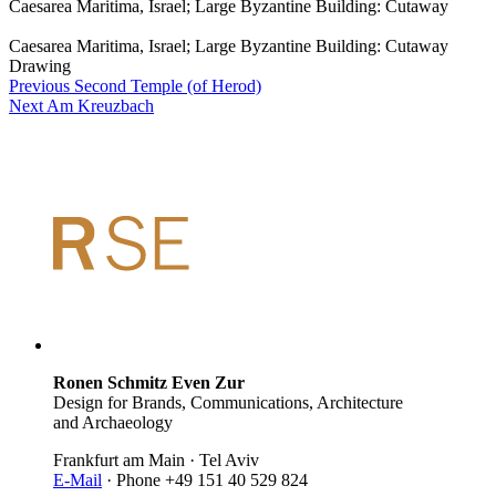
Caesarea Maritima, Israel; Large Byzantine Building: Cutaway
Caesarea Maritima, Israel; Large Byzantine Building: Cutaway
Drawing
Previous
Second Temple (of Herod)
Next
Am Kreuzbach
Ronen Schmitz Even Zur
Design for Brands, Communications, Architecture
and Archaeology
Frankfurt am Main · Tel Aviv
E-Mail
· Phone +49 151 40 529 824