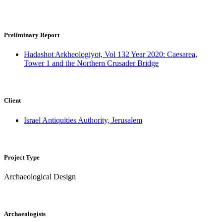
Uzi Ad, Peter Gendelman, Ronen Schmitz
Preliminary Report
Hadashot Arkheologiyot, Vol 132 Year 2020: Caesarea,
Tower 1 and the Northern Crusader Bridge
Client
Israel Antiquities Authority, Jerusalem
Project Type
Archaeological Design
Archaeologists