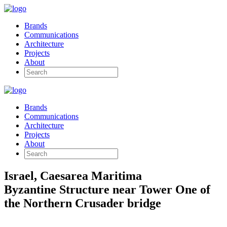
Brands
Communications
Architecture
Projects
About
Brands
Communications
Architecture
Projects
About
Israel, Caesarea Maritima
Byzantine Structure near Tower One of
the Northern Crusader bridge
Architectural and Archaeological Reconstruction and Visualisation