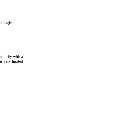
eological
uthority with a
s very limited