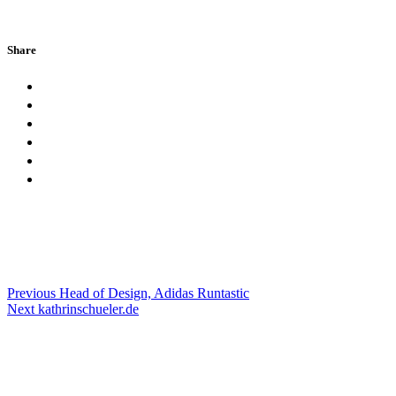
Share
Previous
Head of Design, Adidas Runtastic
Next
kathrinschueler.de