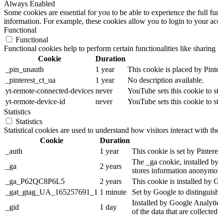
Always Enabled
Some cookies are essential for you to be able to experience the full fu
information. For example, these cookies allow you to login to your a
Functional
Functional
Functional cookies help to perform certain functionalities like sharing 
Cookie
Duration
_pin_unauth
1 year
This cookie is placed by Pin
_pinterest_ct_ua
1 year
No description available.
yt-remote-connected-devices
never
YouTube sets this cookie to 
yt-remote-device-id
never
YouTube sets this cookie to 
Statistics
Statistics
Statistical cookies are used to understand how visitors interact with t
Cookie
Duration
_auth
1 year
This cookie is set by Pinterest
The _ga cookie, installed by
_ga
2 years
stores information anonymou
_ga_P62QC8P6L5
2 years
This cookie is installed by 
_gat_gtag_UA_165257691_1
1 minute
Set by Google to distinguish
Installed by Google Analytic
_gid
1 day
of the data that are collecte