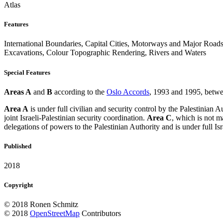
Atlas
Features
International Boundaries, Capital Cities, Motorways and Major Roads
Excavations, Colour Topographic Rendering, Rivers and Waters
Special Features
Areas A
and
B
according to the
Oslo Accords
, 1993 and 1995, betwee
Area A
is under full civilian and security control by the Palestinian A
joint Israeli-Palestinian security coordination.
Area C
, which is not m
delegations of powers to the Palestinian Authority and is under full Isra
Published
2018
Copyright
© 2018 Ronen Schmitz
© 2018
OpenStreetMap
Contributors