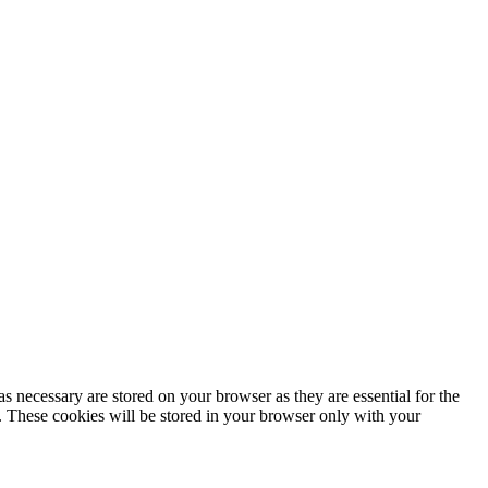
s necessary are stored on your browser as they are essential for the
e. These cookies will be stored in your browser only with your