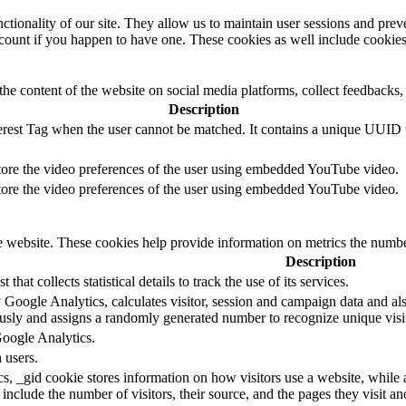
nctionality of our site. They allow us to maintain user sessions and prev
ccount if you happen to have one. These cookies as well include cookies
the content of the website on social media platforms, collect feedbacks, 
Description
terest Tag when the user cannot be matched. It contains a unique UUID 
store the video preferences of the user using embedded YouTube video.
store the video preferences of the user using embedded YouTube video.
he website. These cookies help provide information on metrics the number 
Description
 that collects statistical details to track the use of its services.
 Google Analytics, calculates visitor, session and campaign data and also
sly and assigns a randomly generated number to recognize unique visit
Google Analytics.
 users.
s, _gid cookie stores information on how visitors use a website, while 
d include the number of visitors, their source, and the pages they visit 