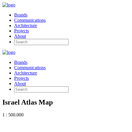
Brands
Communications
Architecture
Projects
About
Brands
Communications
Architecture
Projects
About
Israel Atlas Map
1 : 500.000