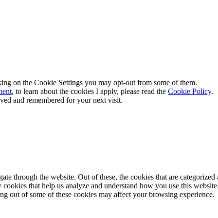
king on the
Cookie Settings
you may opt-out from some of them.
ment
, to learn about the cookies I apply, please read the
Cookie Policy
.
aved and remembered for your next visit.
e through the website. Out of these, the cookies that are categorized a
rty cookies that help us analyze and understand how you use this websit
ting out of some of these cookies may affect your browsing experience.