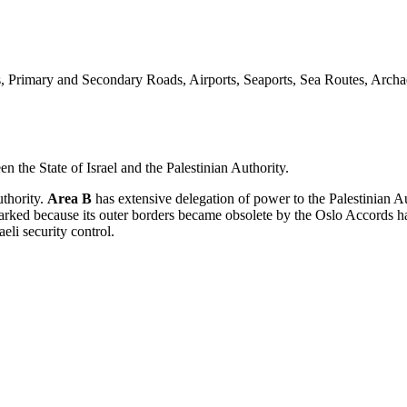
, Primary and Secondary Roads, Airports, Seaports, Sea Routes, Archa
n the State of Israel and the Palestinian Authority.
uthority.
Area B
has extensive delegation of power to the Palestinian A
arked because its outer borders became obsolete by the Oslo Accords ha
eli security control.