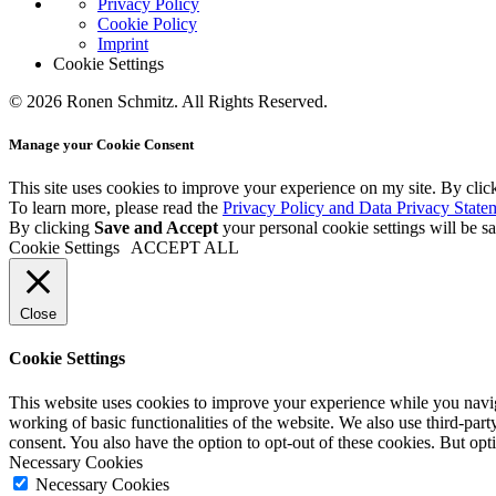
Privacy Policy
Cookie Policy
Imprint
Cookie Settings
© 2026 Ronen Schmitz. All Rights Reserved.
Manage your Cookie Consent
This site uses cookies to improve your experience on my site. By clic
To learn more, please read the
Privacy Policy and Data Privacy State
By clicking
Save and Accept
your personal cookie settings will be s
Cookie Settings
ACCEPT ALL
Close
Cookie Settings
This website uses cookies to improve your experience while you navigat
working of basic functionalities of the website. We also use third-pa
consent. You also have the option to opt-out of these cookies. But op
Necessary Cookies
Necessary Cookies