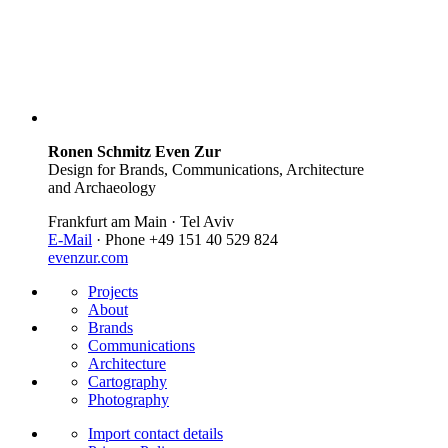
Ronen Schmitz Even Zur
Design for Brands, Communications, Architecture
and Archaeology
Frankfurt am Main · Tel Aviv
E-Mail
· Phone +49 151 40 529 824
evenzur.com
Projects
About
Brands
Communications
Architecture
Cartography
Photography
Import contact details