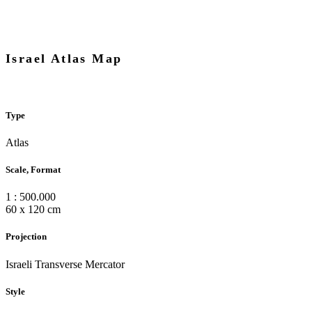
Israel Atlas Map
Type
Atlas
Scale, Format
1 : 500.000
60 x 120 cm
Projection
Israeli Transverse Mercator
Style