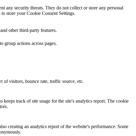
ent any security threats. They do not collect or store any personal
 to store your Cookie Consent Settings.
and other third-party features.
to group actions across pages.
of visitors, bounce rate, traffic source, etc.
 keeps track of site usage for the site's analytics report. The cookie
ors.
also creating an analytics report of the website's performance. Some
anonymously.