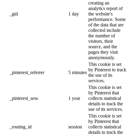
creating an
analytics report of
_gid
1 day
the website's
performance. Some
of the data that are
collected include
the number of
visitors, their
source, and the
pages they visit
anonymously.
This cookie is set
by Pinterest to track
_pinterest_referrer
5 minutes
the use of its
services.
This cookie is set
by Pinterest that
_pinterest_sess
1 year
collects statistical
details to track the
use of its services.
This cookie is set
by Pinterest that
_routing_id
session
collects statistical
details to track the