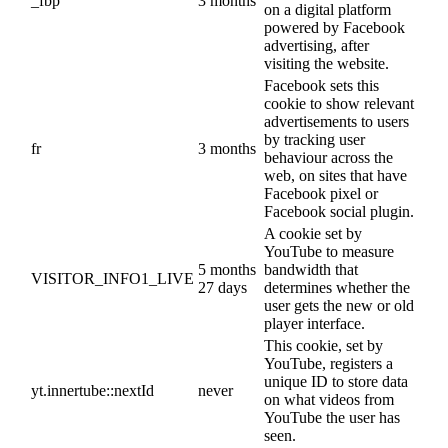
_fbp
3 months
on a digital platform
powered by Facebook
advertising, after
visiting the website.
Facebook sets this
cookie to show relevant
advertisements to users
by tracking user
fr
3 months
behaviour across the
web, on sites that have
Facebook pixel or
Facebook social plugin.
A cookie set by
YouTube to measure
5 months
bandwidth that
VISITOR_INFO1_LIVE
27 days
determines whether the
user gets the new or old
player interface.
This cookie, set by
YouTube, registers a
unique ID to store data
yt.innertube::nextId
never
on what videos from
YouTube the user has
seen.