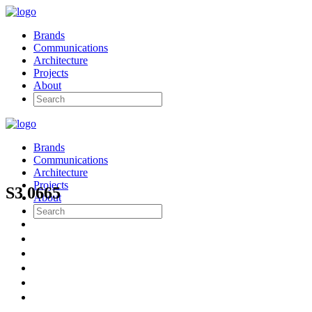
Brands
Communications
Architecture
Projects
About
Brands
Communications
Architecture
Projects
S3 0665
About