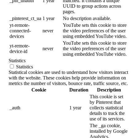
_pin_unauth
1 year
matched. It contains a unique
UUID to group actions across
pages.
_pinterest_ct_ua
1 year
No description available.
yt-remote-
YouTube sets this cookie to store
connected-
never
the video preferences of the user
devices
using embedded YouTube video.
YouTube sets this cookie to store
yt-remote-
never
the video preferences of the user
device-id
using embedded YouTube video.
Statistics
Statistics
Statistical cookies are used to understand how visitors interact
with the website. These cookies help provide information on
metrics the number of visitors, bounce rate, traffic source, etc.
Cookie
Duration
Description
This cookie is set
by Pinterest that
_auth
1 year
collects statistical
details to track the
use of its services.
The _ga cookie,
installed by Google
Analytics,