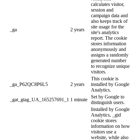
calculates visitor,
session and
campaign data and
also keeps track of
site usage for the
_ga
2 years
site's analytics
report. The cookie
stores information
anonymously and
assigns a randomly
generated number
to recognize unique
visitors.
This cookie is
_ga_P62QC8P6L5
2 years
installed by Google
Analytics.
Set by Google to
_gat_gtag_UA_165257691_1
1 minute
distinguish users.
Installed by Google
Analytics, _gid
cookie stores
information on how
visitors use a
website, while also