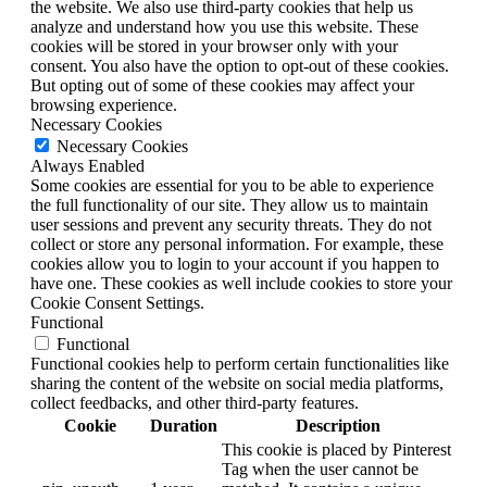
the website. We also use third-party cookies that help us
analyze and understand how you use this website. These
cookies will be stored in your browser only with your
consent. You also have the option to opt-out of these cookies.
But opting out of some of these cookies may affect your
browsing experience.
Necessary Cookies
Necessary Cookies
Always Enabled
Some cookies are essential for you to be able to experience
the full functionality of our site. They allow us to maintain
user sessions and prevent any security threats. They do not
collect or store any personal information. For example, these
cookies allow you to login to your account if you happen to
have one. These cookies as well include cookies to store your
Cookie Consent Settings.
Functional
Functional
Functional cookies help to perform certain functionalities like
sharing the content of the website on social media platforms,
collect feedbacks, and other third-party features.
Cookie
Duration
Description
This cookie is placed by Pinterest
Tag when the user cannot be