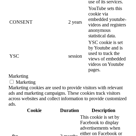
use of its services.
YouTube sets this
cookie via
embedded youtube-
CONSENT
2 years
videos and registers
anonymous
statistical data.
YSC cookie is set
by Youtube and is
used to track the
YSC
session
views of embedded
videos on Youtube
pages.
Marketing
Marketing
Marketing cookies are used to provide visitors with relevant
ads and marketing campaigns. These cookies track visitors
across websites and collect information to provide customized
ads.
Cookie
Duration
Description
This cookie is set by
Facebook to display
advertisements when
either on Facebook or