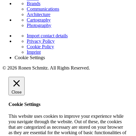
Brands
Communications
Architecture
Cartography
Photography
Import contact details
Privacy Policy
Cookie Policy
Imprint
Cookie Settings
© 2026 Ronen Schmitz. All Rights Reserved.
Close
Cookie Settings
This website uses cookies to improve your experience while
you navigate through the website. Out of these, the cookies
that are categorized as necessary are stored on your browser
as they are essential for the working of basic functionalities of