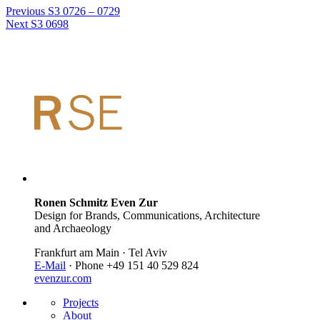
Previous
S3 0726 – 0729
Next
S3 0698
Ronen Schmitz Even Zur
Design for Brands, Communications, Architecture
and Archaeology
Frankfurt am Main · Tel Aviv
E-Mail
· Phone +49 151 40 529 824
evenzur.com
Projects
About