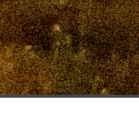
PREVIOUS
S3 0665
NEXT
S3 0671