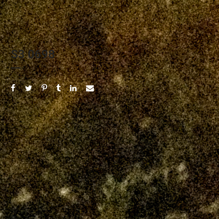
S3 0698