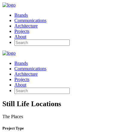
Brands
Communications
Architecture
Projects
About
Brands
Communications
Architecture
Projects
About
Still Life Locations
The Places
Project Type