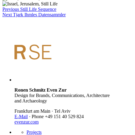
Previous
Still Life Sequence
Next
Tjark Ihmles Datensammler
Ronen Schmitz Even Zur
Design for Brands, Communications, Architecture
and Archaeology
Frankfurt am Main · Tel Aviv
E-Mail
· Phone +49 151 40 529 824
evenzur.com
Projects