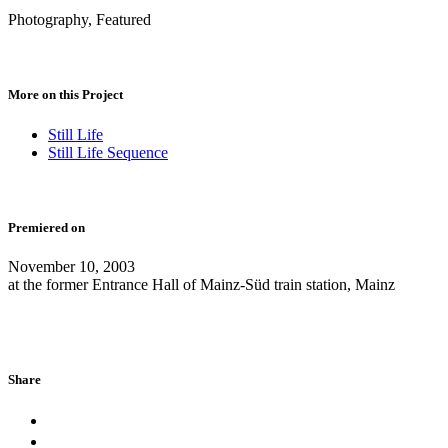
Photography, Featured
More on this Project
Still Life
Still Life Sequence
Premiered on
November 10, 2003
at the former Entrance Hall of Mainz-Süd train station, Mainz
Share