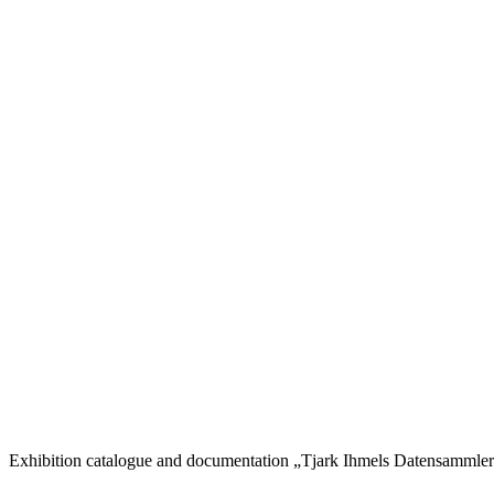
Exhibition catalogue and documentation „Tjark Ihmels Datensammler