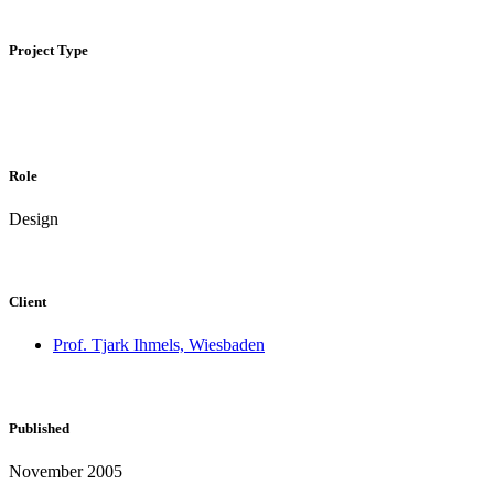
Project Type
Role
Design
Client
Prof. Tjark Ihmels, Wiesbaden
Published
November 2005