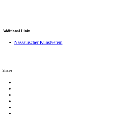
Additional Links
Nassauischer Kunstverein
Share