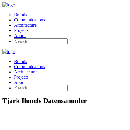
Brands
Communications
Architecture
Projects
About
Brands
Communications
Architecture
Projects
About
Tjark Ihmels Datensammler