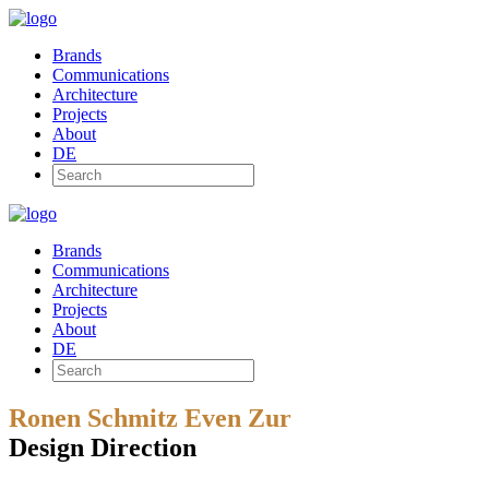
Brands
Communications
Architecture
Projects
About
DE
Brands
Communications
Architecture
Projects
About
DE
Ronen Schmitz Even Zur
Design Direction