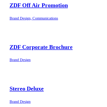
ZDF Off Air Promotion
Brand Design, Communications
ZDF Corporate Brochure
Brand Design
Stereo Deluxe
Brand Design