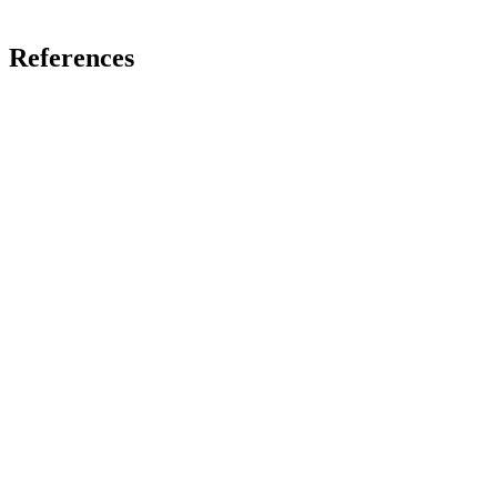
References
Fields and Dimensions