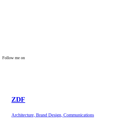
Follow me on
ZDF
Architecture, Brand Design, Communications