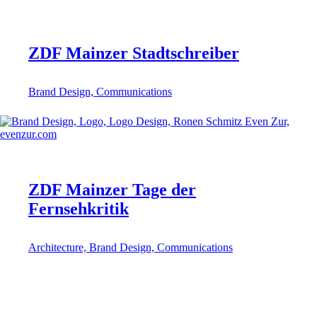
ZDF Mainzer Stadtschreiber
Brand Design, Communications
ZDF Mainzer Tage der
Fernsehkritik
Architecture, Brand Design, Communications